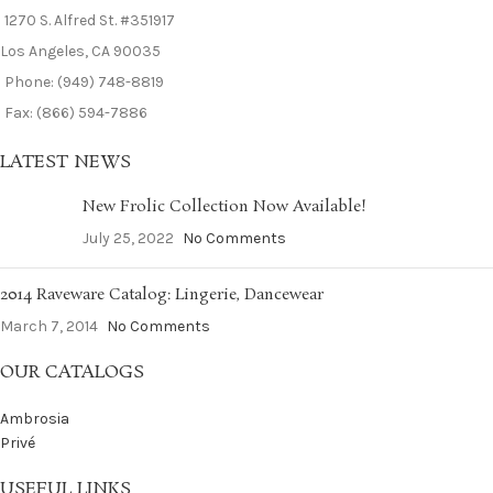
1270 S. Alfred St. #351917
Los Angeles, CA 90035
Phone: (949) 748-8819
Fax: (866) 594-7886
LATEST NEWS
New Frolic Collection Now Available!
July 25, 2022
No Comments
2014 Raveware Catalog: Lingerie, Dancewear
March 7, 2014
No Comments
OUR CATALOGS
Ambrosia
Privé
USEFUL LINKS