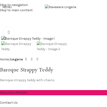
Skip to navigation
MENU
Skip to main content
Click to enlarge
Home
Lingerie
Baroque Strappy Teddy
Baroque strappy teddy with chains.
Become a Retailer
Contact Us