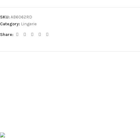
SKU:
AB6062RD
Category:
Lingerie
Share: