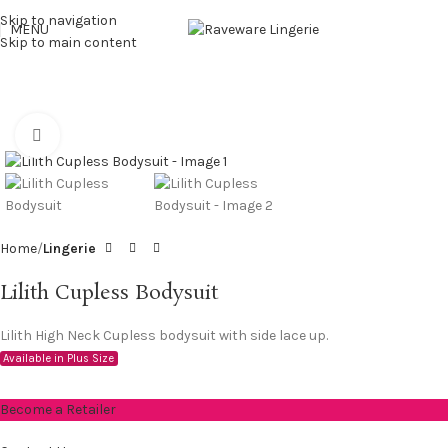
Skip to navigation
MENU
Skip to main content
Click to enlarge
Home
Lingerie
Lilith Cupless Bodysuit
Lilith High Neck Cupless bodysuit with side lace up.
Available in Plus Size
Become a Retailer