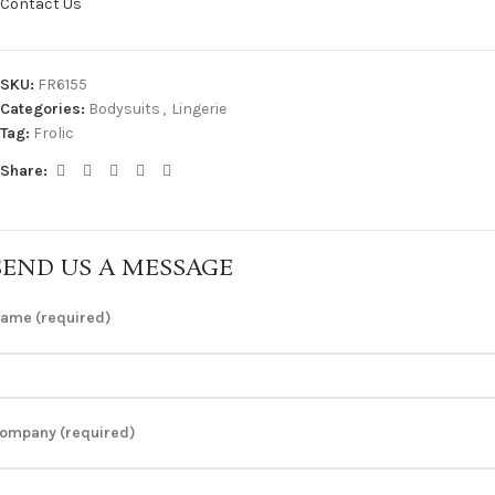
Contact Us
SKU:
FR6155
Categories:
Bodysuits
,
Lingerie
Tag:
Frolic
Share:
SEND US A MESSAGE
ame (required)
ompany (required)