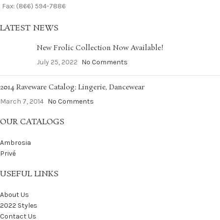
Fax: (866) 594-7886
LATEST NEWS
New Frolic Collection Now Available!
July 25, 2022
No Comments
2014 Raveware Catalog: Lingerie, Dancewear
March 7, 2014
No Comments
OUR CATALOGS
Ambrosia
Privé
USEFUL LINKS
About Us
2022 Styles
Contact Us