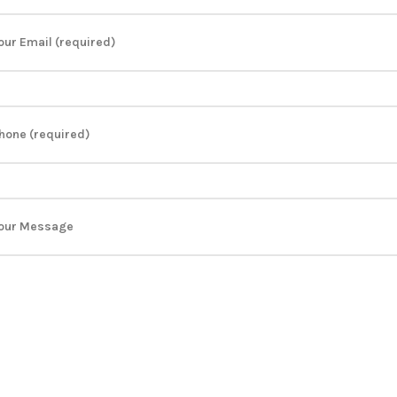
our Email (required)
hone (required)
our Message