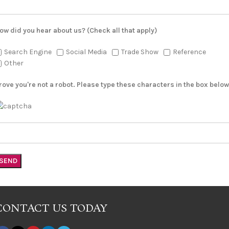
ow did you hear about us? (Check all that apply)
Search Engine
Social Media
Trade Show
Reference
Other
rove you're not a robot. Please type these characters in the box below
CONTACT US TODAY