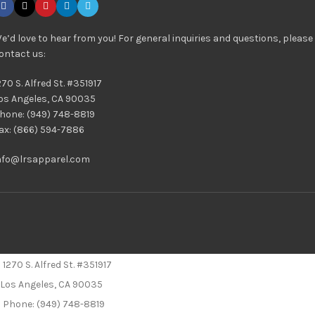
e’d love to hear from you! For general inquiries and questions, please
ontact us:
270 S. Alfred St. #351917
os Angeles, CA 90035
hone: (949) 748-8819
ax: (866) 594-7886
nfo@lrsapparel.com
1270 S. Alfred St. #351917
Los Angeles, CA 90035
Phone: (949) 748-8819