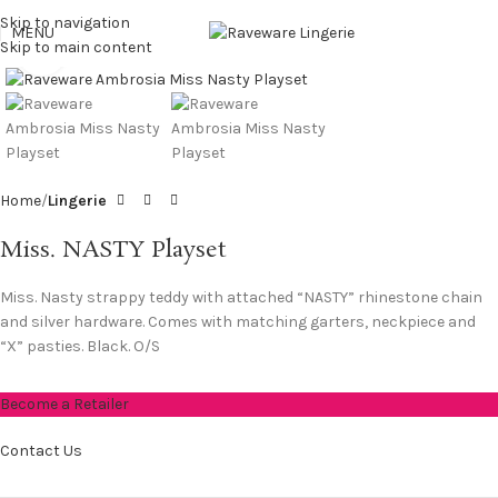
Skip to navigation
MENU
Skip to main content
Click to enlarge
Home
Lingerie
Miss. NASTY Playset
Miss. Nasty strappy teddy with attached “NASTY” rhinestone chain
and silver hardware. Comes with matching garters, neckpiece and
“X” pasties. Black. O/S
Become a Retailer
Contact Us