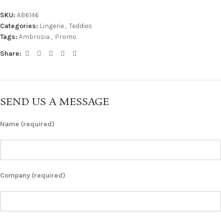
SKU:
AB6146
Categories:
Lingerie
,
Teddies
Tags:
Ambrosia
,
Promo
Share:
SEND US A MESSAGE
Name (required)
Company (required)