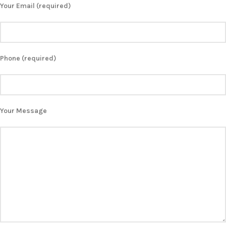
Your Email (required)
Phone (required)
Your Message