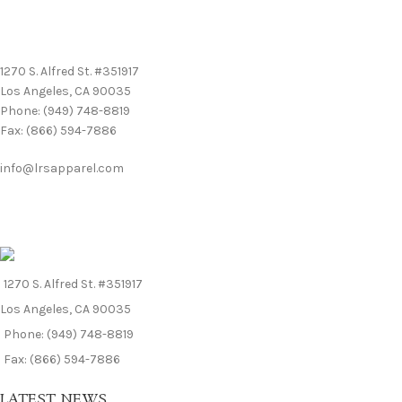
We’d love to hear from you! For general inquiries and questions,
please contact us:
1270 S. Alfred St. #351917
Los Angeles, CA 90035
Phone: (949) 748-8819
Fax: (866) 594-7886
info@lrsapparel.com
1270 S. Alfred St. #351917
Los Angeles, CA 90035
Phone: (949) 748-8819
Fax: (866) 594-7886
LATEST NEWS