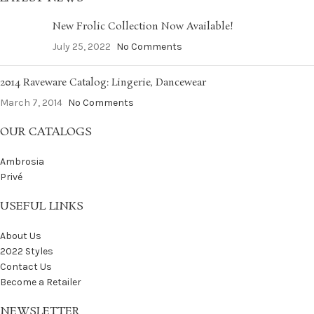
New Frolic Collection Now Available!
July 25, 2022
No Comments
2014 Raveware Catalog: Lingerie, Dancewear
March 7, 2014
No Comments
OUR CATALOGS
Ambrosia
Privé
USEFUL LINKS
About Us
2022 Styles
Contact Us
Become a Retailer
NEWSLETTER