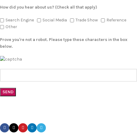
How did you hear about us? (Check all that apply)
Search Engine
Social Media
Trade Show
Reference
Other
Prove you're not a robot. Please type these characters in the box
below.
CONTACT US TODAY