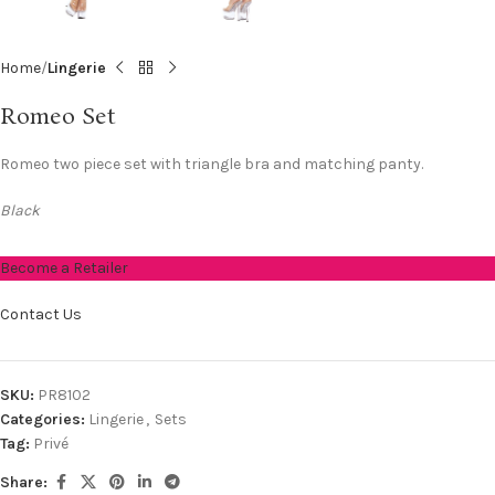
Home
Lingerie
Romeo Set
Romeo two piece set with triangle bra and matching panty.
Black
Become a Retailer
Contact Us
SKU:
PR8102
Categories:
Lingerie
,
Sets
Tag:
Privé
Share: