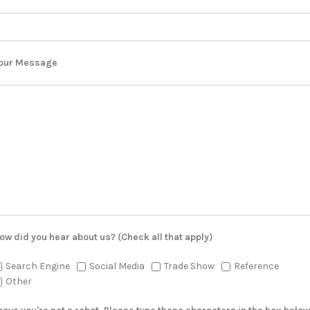
our Message
ow did you hear about us? (Check all that apply)
Search Engine
Social Media
Trade Show
Reference
Other