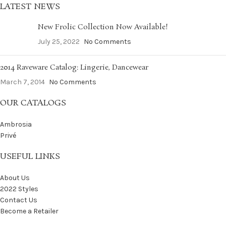
LATEST NEWS
New Frolic Collection Now Available!
July 25, 2022
No Comments
2014 Raveware Catalog: Lingerie, Dancewear
March 7, 2014
No Comments
OUR CATALOGS
Ambrosia
Privé
USEFUL LINKS
About Us
2022 Styles
Contact Us
Become a Retailer