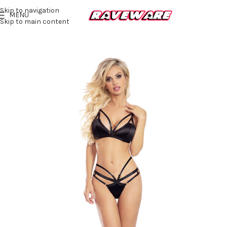
Skip to navigation
MENU
Skip to main content