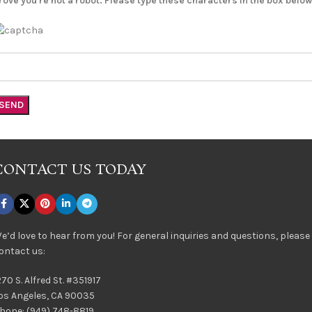
rove you're not a robot. Please type these characters in the box below
CONTACT US TODAY
e’d love to hear from you! For general inquiries and questions, please
ontact us:
270 S. Alfred St. #351917
os Angeles, CA 90035
hone: (949) 748-8819