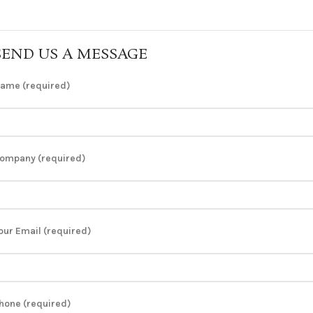
SEND US A MESSAGE
ame (required)
ompany (required)
our Email (required)
hone (required)