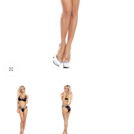
Click to enlarge