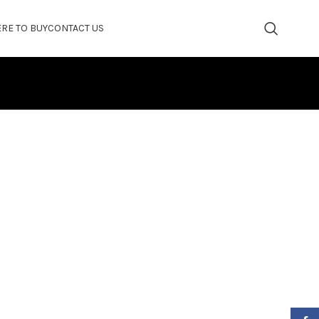
RE TO BUY
CONTACT US