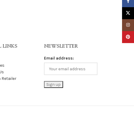
Faceb
X
Insta
Pinter
 LINKS
NEWSLETTER
Email address:
les
Us
 Retailer