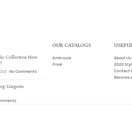
OUR CATALOGS
USEFUL
ic Collection Now
Ambrosia
About Us
e!
Privé
2022 Sty
Contact 
2022
No Comments
Become a
og: Lingerie,
omments