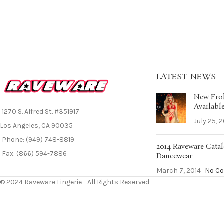
LATEST NEWS
New Frol
Availabl
1270 S. Alfred St. #351917
July 25, 
Los Angeles, CA 90035
Phone: (949) 748-8819
2014 Raveware Catal
Fax: (866) 594-7886
Dancewear
March 7, 2014
No C
© 2024 Raveware Lingerie - All Rights Reserved